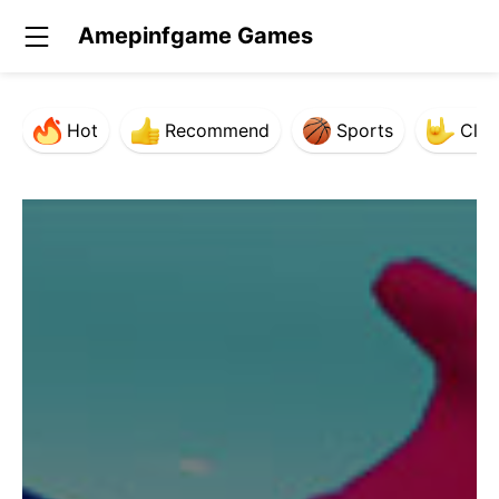
Amepinfgame Games
Hot
Recommend
Sports
Clas