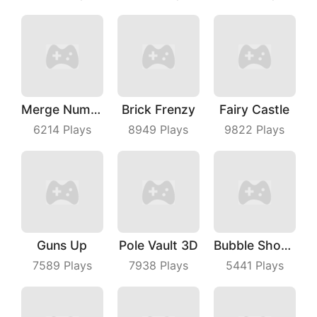
Merge Number Puzzle
Brick Frenzy
Fairy Castle
6214
Plays
8949
Plays
9822
Plays
Guns Up
Pole Vault 3D
Bubble Shooter Master
7589
Plays
7938
Plays
5441
Plays