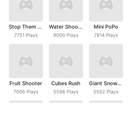
Stop Them ALL
Water Shooty
Mini PoPo
7751
Plays
8000
Plays
7814
Plays
Fruit Shooter
Cubes Rush
Giant Snowball Rush
7006
Plays
5596
Plays
5502
Plays