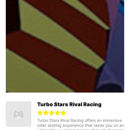
Turbo Stars Rival Racing
Turbo Stars Rival Racing offers an immersive
roller skating experience that takes you on an