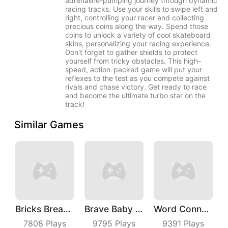
adrenaline-pumping journey through dynamic
racing tracks. Use your skills to swipe left and
right, controlling your racer and collecting
precious coins along the way. Spend those
coins to unlock a variety of cool skateboard
skins, personalizing your racing experience.
Don't forget to gather shields to protect
yourself from tricky obstacles. This high-
speed, action-packed game will put your
reflexes to the test as you compete against
rivals and chase victory. Get ready to race
and become the ultimate turbo star on the
track!
Similar Games
Bricks Breaker
Brave Baby Escape
Word Connect
7808
Plays
9795
Plays
9391
Plays