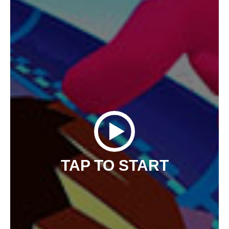
TAP TO START