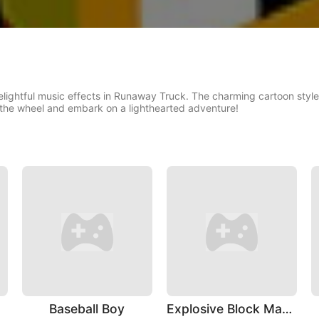
delightful music effects in Runaway Truck. The charming cartoon sty
the wheel and embark on a lighthearted adventure!
Baseball Boy
Explosive Block Master