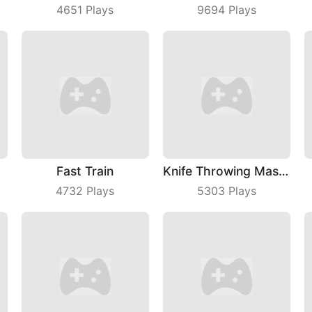
4651
Plays
9694
Plays
Fast Train
Knife Throwing Master
4732
Plays
5303
Plays