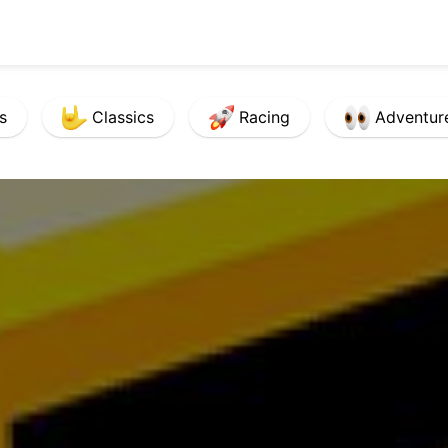
s
Classics
Racing
Adventur