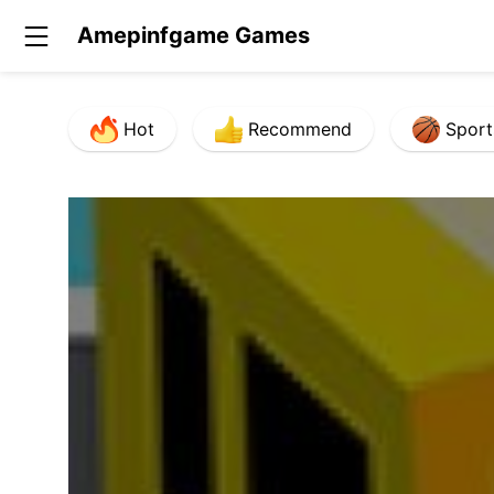
Amepinfgame Games
Hot
Recommend
Sport