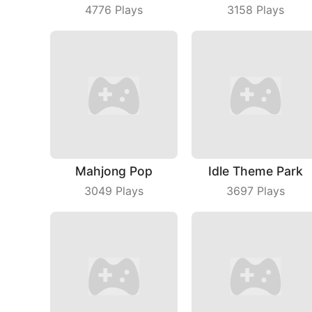
4776
Plays
3158
Plays
Mahjong Pop
Idle Theme Park
3049
Plays
3697
Plays