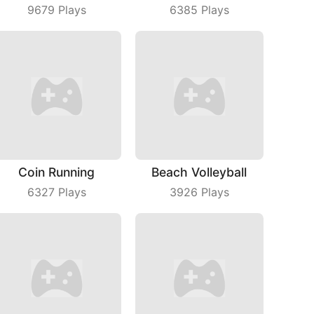
9679
Plays
6385
Plays
Coin Running
Beach Volleyball
6327
Plays
3926
Plays