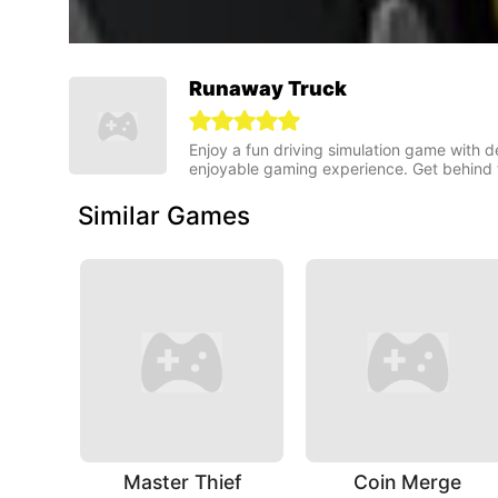
Runaway Truck
Enjoy a fun driving simulation game with 
enjoyable gaming experience. Get behind 
Similar Games
Master Thief
Coin Merge