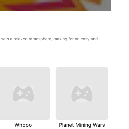
le sets a relaxed atmosphere, making for an easy and
Whooo
Planet Mining Wars