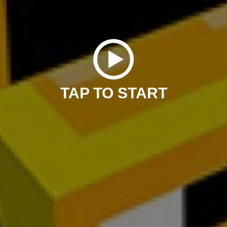
TAP TO START