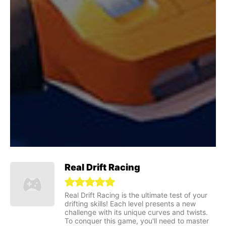
Real Drift Racing
Real Drift Racing is the ultimate test of your
drifting skills! Each level presents a new
challenge with its unique curves and twists.
To conquer this game, you'll need to master