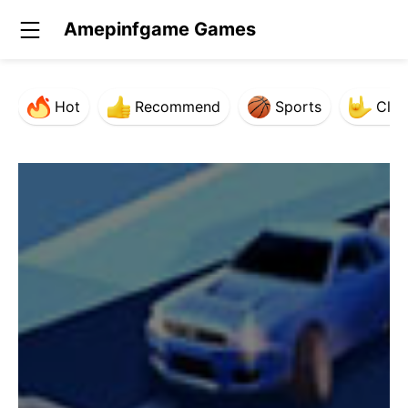
Amepinfgame Games
Hot
Recommend
Sports
Clas