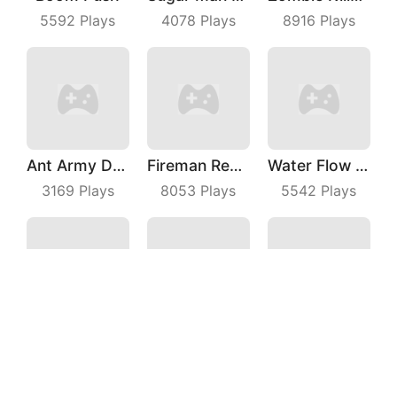
5592
Plays
4078
Plays
8916
Plays
Ant Army Draw Defense
Fireman Rescue Maze
Water Flow Puzzle
3169
Plays
8053
Plays
5542
Plays
Autocross Madness
Wilderness Redemption
Knock All Down
4878
Plays
6147
Plays
3552
Plays