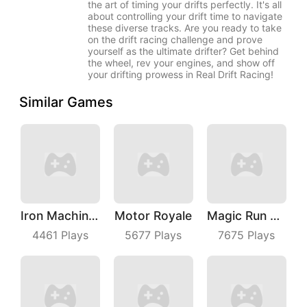
the art of timing your drifts perfectly. It's all
about controlling your drift time to navigate
these diverse tracks. Are you ready to take
on the drift racing challenge and prove
yourself as the ultimate drifter? Get behind
the wheel, rev your engines, and show off
your drifting prowess in Real Drift Racing!
Similar Games
Iron Machine Merge Equip
Motor Royale
Magic Run 3D
4461
Plays
5677
Plays
7675
Plays