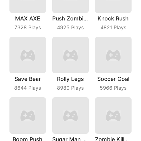
MAX AXE
Push Zombies EveryDay
Knock Rush
7328
Plays
4925
Plays
4821
Plays
Save Bear
Rolly Legs
Soccer Goal
8644
Plays
8980
Plays
5966
Plays
Boom Push
Sugar Man Ultimate Challenge
Zombie Killer Draw Puzzle