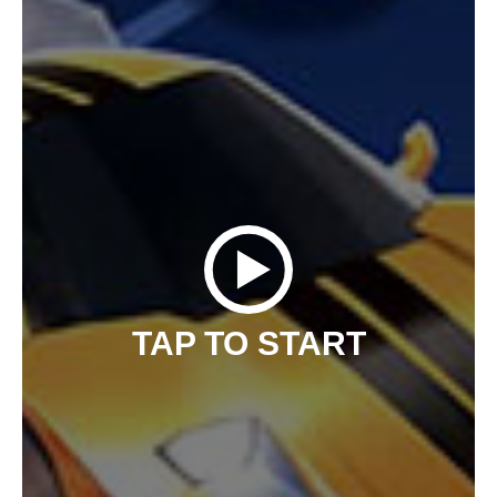
TAP TO START