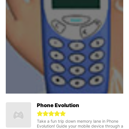
Phone Evolution
Take a fun trip down memory lane in Phone
Evolution! Guide your mobile device through a