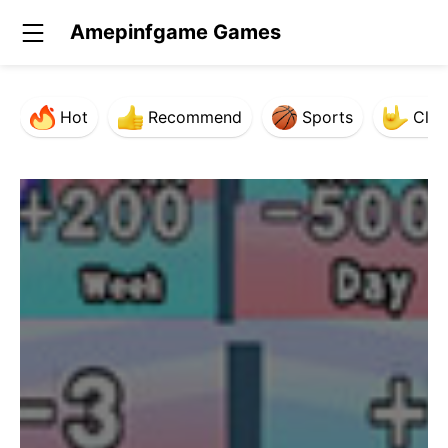
Amepinfgame Games
Hot
Recommend
Sports
Clas