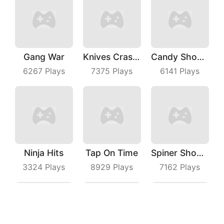
Gang War
Knives Crash IO
Candy Shooter
6267
Plays
7375
Plays
6141
Plays
Ninja Hits
Tap On Time
Spiner Shooter
3324
Plays
8929
Plays
7162
Plays