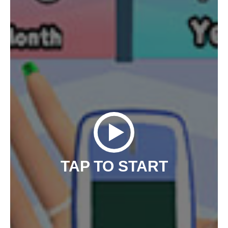
TAP TO START