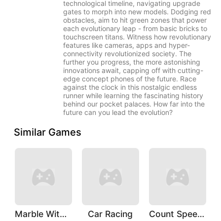
technological timeline, navigating upgrade
gates to morph into new models. Dodging red
obstacles, aim to hit green zones that power
each evolutionary leap - from basic bricks to
touchscreen titans. Witness how revolutionary
features like cameras, apps and hyper-
connectivity revolutionized society. The
further you progress, the more astonishing
innovations await, capping off with cutting-
edge concept phones of the future. Race
against the clock in this nostalgic endless
runner while learning the fascinating history
behind our pocket palaces. How far into the
future can you lead the evolution?
Similar Games
Marble With Saga
Car Racing
Count Speed 3D