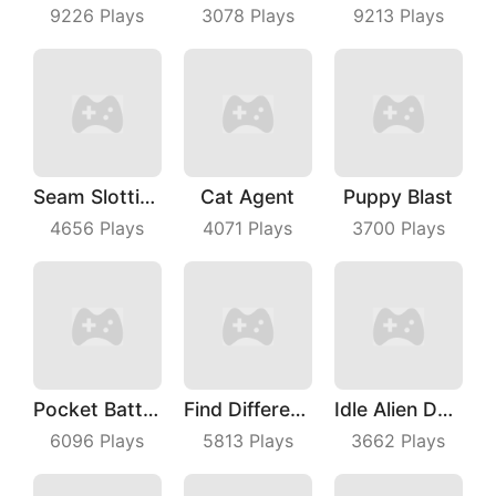
9226
Plays
3078
Plays
9213
Plays
Seam Slotting
Cat Agent
Puppy Blast
4656
Plays
4071
Plays
3700
Plays
Pocket Battle Royale
Find Differences
Idle Alien Defense
6096
Plays
5813
Plays
3662
Plays