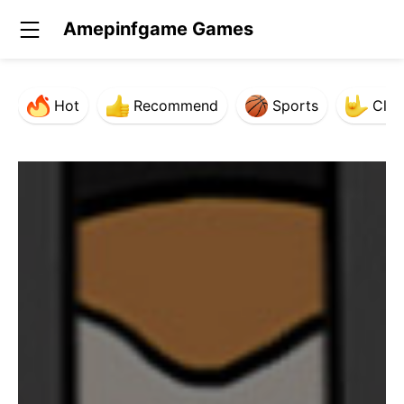
Amepinfgame Games
Hot
Recommend
Sports
Clas