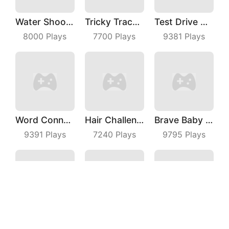
Water Shooty
Tricky Track 3D
Test Drive Unlimited
8000
Plays
7700
Plays
9381
Plays
Word Connect
Hair Challenge Online
Brave Baby Escape
9391
Plays
7240
Plays
9795
Plays
Archersio
Pole Vault 3D
Giant Snowball Rush