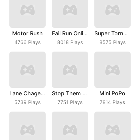
Motor Rush
Fail Run Online
Super TornadoIo
4766
Plays
8018
Plays
8575
Plays
Lane Chage 3D
Stop Them ALL
Mini PoPo
5739
Plays
7751
Plays
7814
Plays