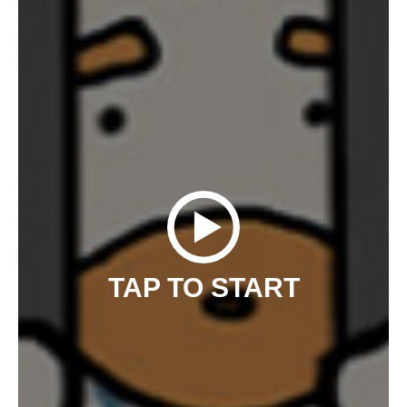
TAP TO START