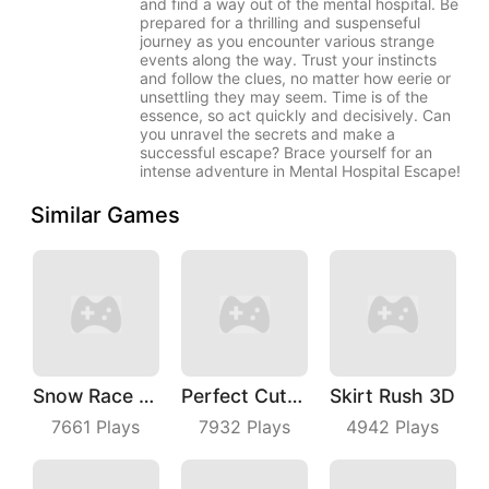
and find a way out of the mental hospital. Be
prepared for a thrilling and suspenseful
journey as you encounter various strange
events along the way. Trust your instincts
and follow the clues, no matter how eerie or
unsettling they may seem. Time is of the
essence, so act quickly and decisively. Can
you unravel the secrets and make a
successful escape? Brace yourself for an
intense adventure in Mental Hospital Escape!
Similar Games
Snow Race 3D
Perfect Cut In
Skirt Rush 3D
7661
Plays
7932
Plays
4942
Plays