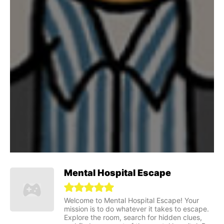
Mental Hospital Escape
Welcome to Mental Hospital Escape! Your
mission is to do whatever it takes to escape.
Explore the room, search for hidden clues,